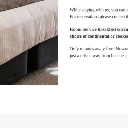
While staying with us, you can c
For reservations please contact 
Room Service breakfast is av
choice of continental or cooked
Only minutes away from Nowra t
just a drive away from beaches,