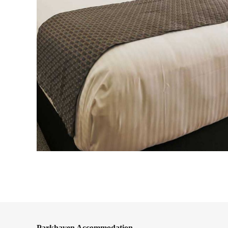
Parkhaven Accommodation