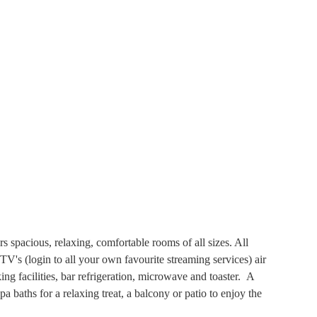
spacious, relaxing, comfortable rooms of all sizes. All
V's (login to all your own favourite streaming services) air
ing facilities, bar refrigeration, microwave and toaster. A
 baths for a relaxing treat, a balcony or patio to enjoy the