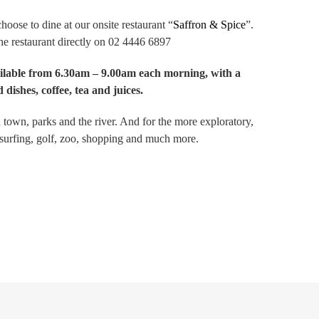
hoose to dine at our onsite restaurant “
Saffron & Spice
”.
the restaurant directly on 02 4446 6897
ailable from 6.30am – 9.00am each morning, with a
 dishes, coffee, tea and juices.
own, parks and the river. And for the more exploratory,
 surfing, golf, zoo, shopping and much more.