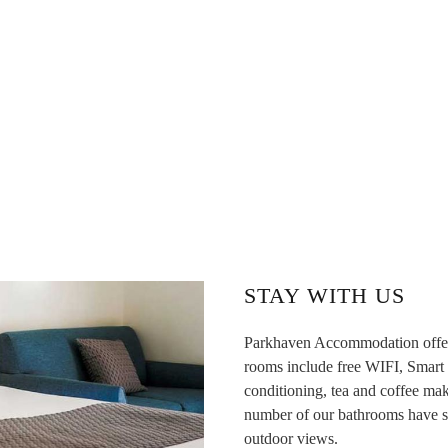
STAY WITH US
Parkhaven Accommodation offers 
rooms include free WIFI, Smart T
conditioning, tea and coffee mak
number of our bathrooms have spa
outdoor views.