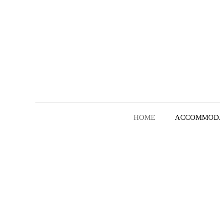
HOME
ACCOMMOD