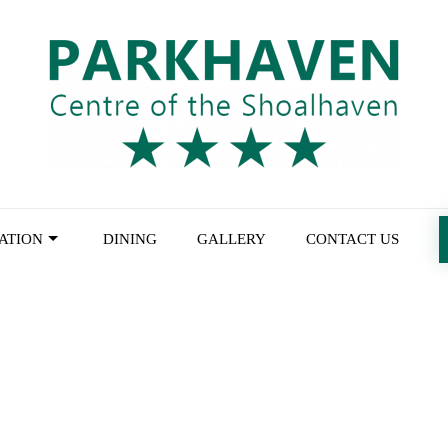
ATION
DINING
GALLERY
CONTACT US