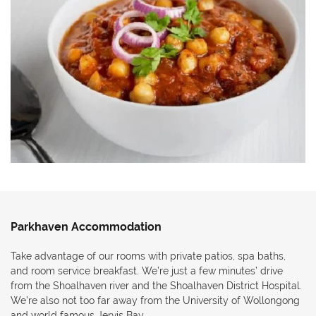
Parkhaven Accommodation
Take advantage of our rooms with private patios, spa baths,
and room service breakfast. We’re just a few minutes’ drive
from the Shoalhaven river and the Shoalhaven District Hospital.
We’re also not too far away from the University of Wollongong
and world famous Jervis Bay.