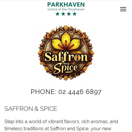
PHONE: 02 4446 6897
SAFFRON & SPICE
Step into a world of vibrant flavors, rich aromas, and
timeless traditions at Saffron and Spice, your new