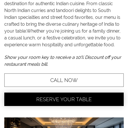
destination for authentic Indian cuisine. From classic
North Indian curries and tandoori delights to South
Indian specialties and street food favorites, our menu is
crafted to bring the diverse culinary heritage of India to
your table.Whether you're joining us for a family dinner,
a casual lunch, or a festive celebration, we invite you to
experience warm hospitality and unforgettable food.
Show your room key to receive a 10% Discount off your
restaurant meals bill.
CALL NOW
RESERVE YOUR TABLE