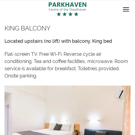
KING BALCONY
Located upstairs (no lift) with balcony, King bed
Flat-screen TV. Free Wi-Fi. Reverse cycle air
conditioning. Tea and coffee facilities, microwave. Room
service is available for breakfast. Toiletries provided.
Onsite parking.